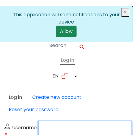
Skip to main content
×
This application will send notifications to your
device
Allow
Log in
User account me
EN
List additional actions
Primary tabs
Log in
Create new account
Reset your password
Username