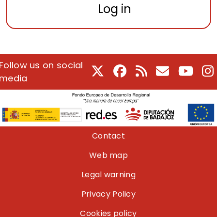
Log in
Follow us on social
X
Facebook
RSS
E-Mail
Youtu
I
media
Pie de página
Contact
Web map
Legal warning
Privacy Policy
Cookies policy