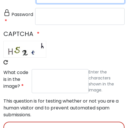
Password
CAPTCHA
What code
Enter the
characters
is in the
shown in the
image?
image.
This question is for testing whether or not you are a
human visitor and to prevent automated spam
submissions.