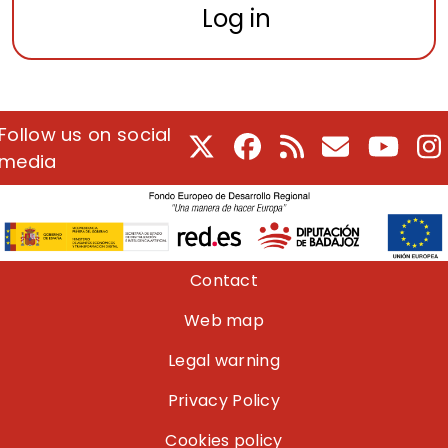
Log in
Follow us on social
X
Facebook
RSS
E-Mail
Youtu
I
media
Pie de página
Contact
Web map
Legal warning
Privacy Policy
Cookies policy