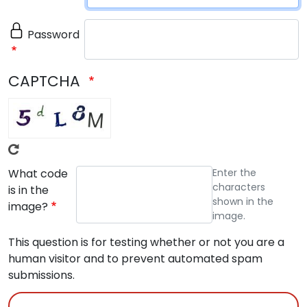
Password
CAPTCHA
What code
Enter the
characters
is in the
shown in the
image?
image.
This question is for testing whether or not you are a
human visitor and to prevent automated spam
submissions.