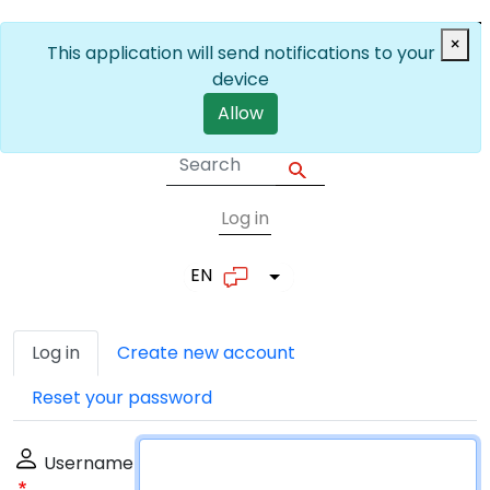
Skip to main content
×
This application will send notifications to your
device
Allow
Log in
User account me
EN
List additional actions
Primary tabs
Log in
Create new account
Reset your password
Username