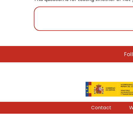
Fol
Pie de página
Contact
W