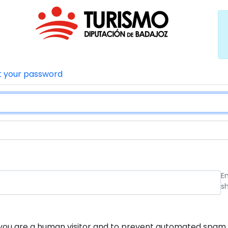
t your password
E
s
ot you are a human visitor and to prevent automated spam