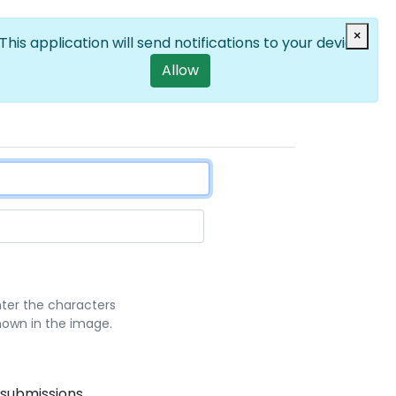
Log in
×
EN
List additional a
User account m
This application will send notifications to your device
Allow
nter the characters
hown in the image.
 submissions.