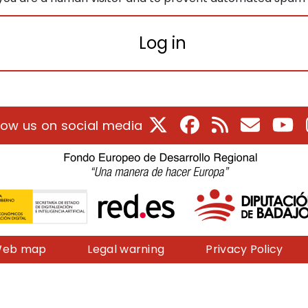
Log in
X
Facebook
RSS
E-Mail
Yo
low us on social media
eb map
Legal warning
Privacy Policy