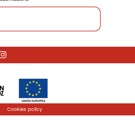
utube
Instagram
Cookies policy