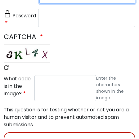
Password
CAPTCHA
What code
Enter the
characters
is in the
shown in the
image?
image.
This question is for testing whether or not you are a
human visitor and to prevent automated spam
submissions.