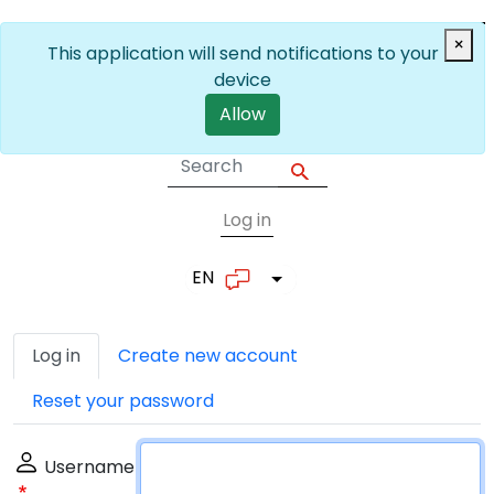
Skip to main content
×
This application will send notifications to your
device
Allow
Log in
User account me
EN
List additional actions
Primary tabs
Log in
Create new account
Reset your password
Username