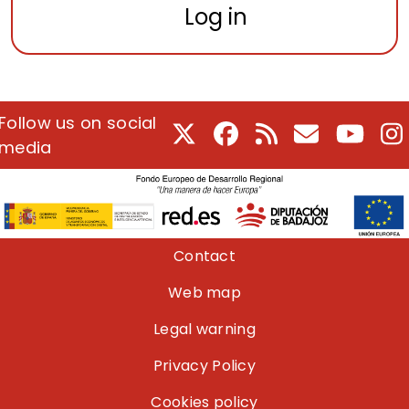
Log in
Follow us on social
X
Facebook
RSS
E-Mail
Youtu
I
media
Pie de página
Contact
Web map
Legal warning
Privacy Policy
Cookies policy