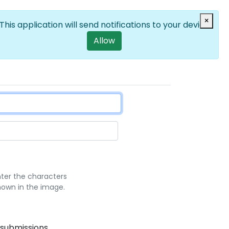
Log in
×
EN
List additional a
User account m
This application will send notifications to your device
Allow
nter the characters
hown in the image.
 submissions.