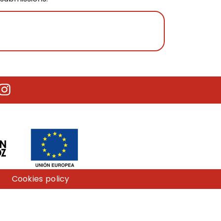
utube
Instagram
Cookies policy