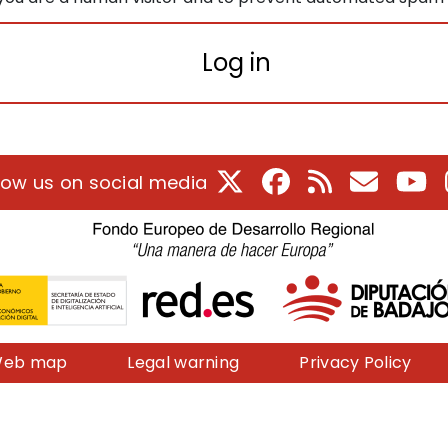
Log in
X
Facebook
RSS
E-Mail
Yo
low us on social media
eb map
Legal warning
Privacy Policy