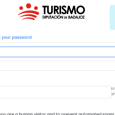
t your password
E
s
ot you are a human visitor and to prevent automated spam