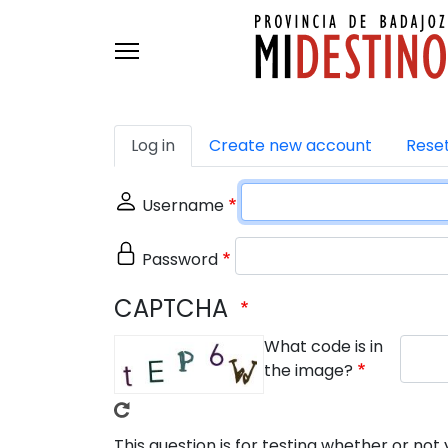
Skip to main content
Primary tabs
Log in
Create new account
Rese
Username
Password
CAPTCHA
What code is in
the image?
This question is for testing whether or n