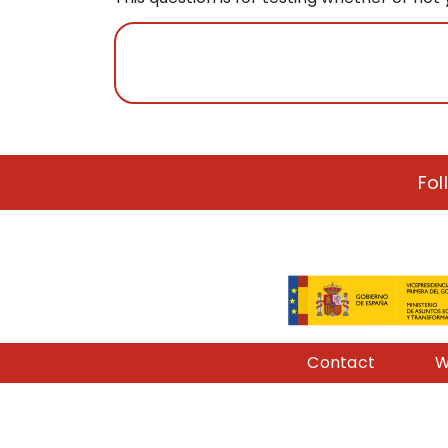
Fol
Pie de página
Contact
W