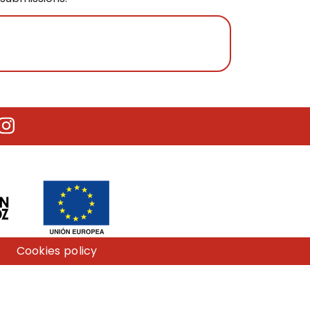
utube
Instagram
Cookies policy