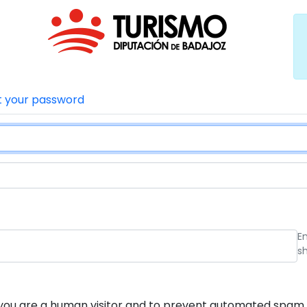
t your password
E
s
ot you are a human visitor and to prevent automated spam