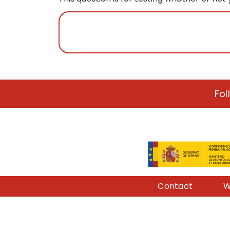
Fol
Pie de página
Contact
W