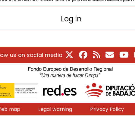
Log in
X
Facebook
RSS
E-Mail
Yo
low us on social media
eb map
Legal warning
Privacy Policy