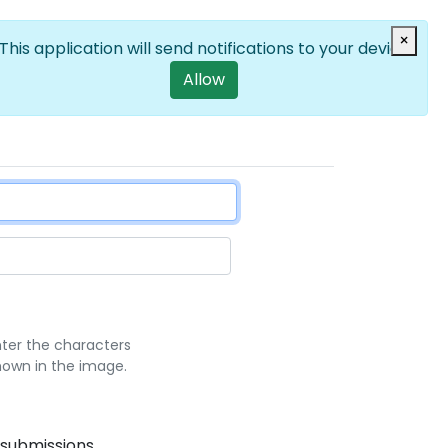
Log in
×
EN
List additional a
User account m
This application will send notifications to your device
Allow
nter the characters
hown in the image.
 submissions.