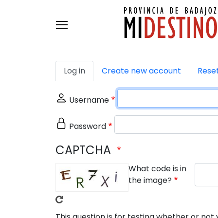
Skip to main content
Primary tabs
Log in
Create new account
Rese
Username
Password
CAPTCHA
What code is in
the image?
This question is for testing whether or n