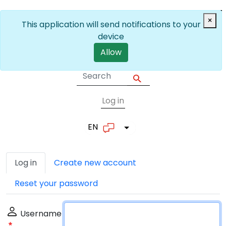
Skip to main content
×
This application will send notifications to your
device
Allow
Log in
User account me
EN
List additional actions
Primary tabs
Log in
Create new account
Reset your password
Username