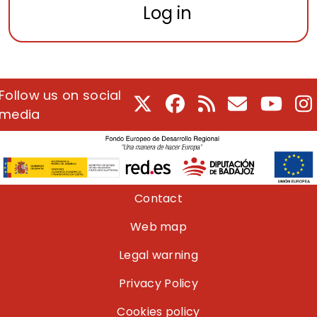
Log in
Follow us on social
X
Facebook
RSS
E-Mail
Youtu
I
media
Pie de página
Contact
Web map
Legal warning
Privacy Policy
Cookies policy