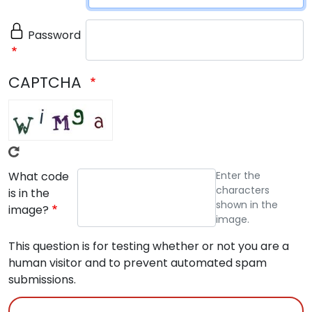
Password
CAPTCHA
What code
Enter the
characters
is in the
shown in the
image?
image.
This question is for testing whether or not you are a
human visitor and to prevent automated spam
submissions.