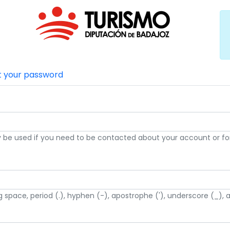
t your password
nly be used if you need to be contacted about your account or for
g space, period (.), hyphen (-), apostrophe ('), underscore (_), 