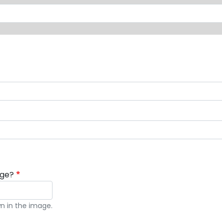
age?
n in the image.