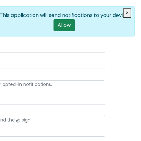
Log in
×
EN
List additional a
User account m
This application will send notifications to your device
Allow
 opted-in notifications.
and the @ sign.