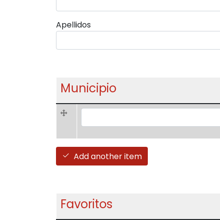
Apellidos
Municipio
Municipio (value 1)
Add another item
Favoritos