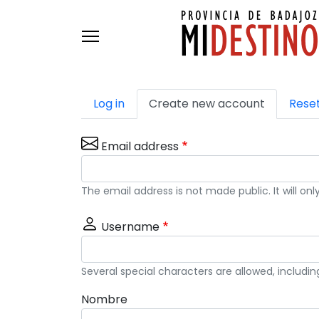
Skip to main content
Primary tabs
Log in
Create new account
Rese
Email address
The email address is not made public. It will o
Username
Several special characters are allowed, includin
Nombre