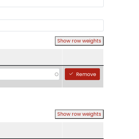
Show row weights
Remove
Show row weights