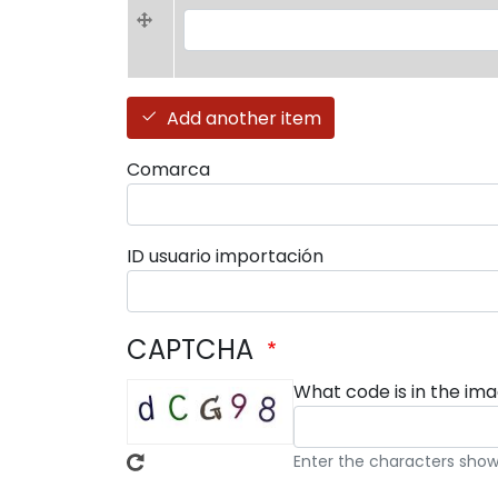
Favoritos (value 1)
Add another item
Comarca
ID usuario importación
CAPTCHA
What code is in the im
Enter the characters show