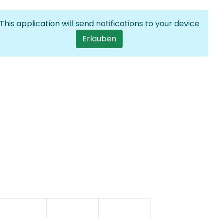
Anmelden
DE
List additional
This application will send notifications to your device
User account men
Erlauben