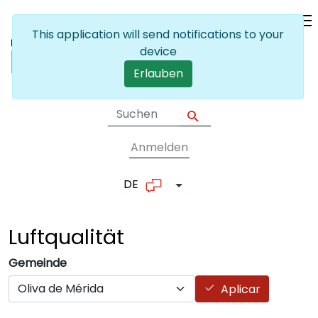
Skip to main content
This application will send notifications to your
device
Erlauben
Anmelden
User account me
DE
List additional actions
Luftqualität
Gemeinde
Aplicar