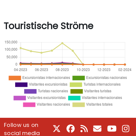
Touristische Ströme
Follow us on
X
Facebook
RSS
E-Mail
Youtube
In
social media