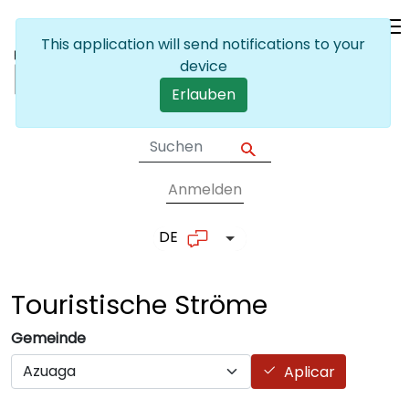
Skip to main content
This application will send notifications to your
device
Erlauben
Anmelden
User account me
DE
List additional actions
Touristische
Ströme
Gemeinde
Aplicar