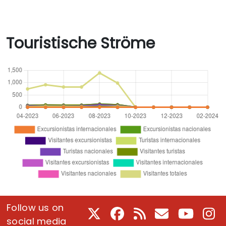
Touristische Ströme
Follow us on
X
Facebook
RSS
E-Mail
Youtube
In
social media