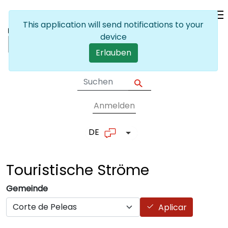
Skip to main content
This application will send notifications to your
device
Erlauben
Anmelden
User account me
DE
List additional actions
Touristische
Ströme
Gemeinde
Aplicar