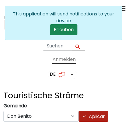
Skip to main content
This application will send notifications to your
device
Erlauben
Anmelden
User account me
DE
List additional actions
Touristische
Ströme
Gemeinde
Aplicar