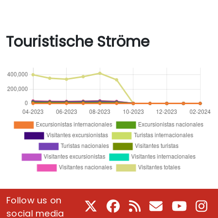
Touristische Ströme
Follow us on
X
Facebook
RSS
E-Mail
Youtube
In
social media