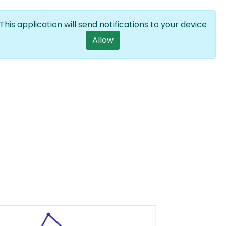
Log in
EN
List additional a
This application will send notifications to your device
User account m
Allow