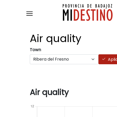
Skip to main content
Air
quality
Town
Apli
Air quality