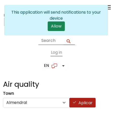
Skip to main content
This application will send notifications to your
device
Allow
Log in
User account me
EN
List additional actions
Air
quality
Town
Aplicar