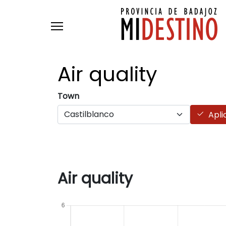
Skip to main content
Air
quality
Town
Apli
Air quality