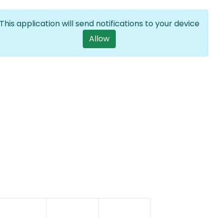
Log in
EN
List additional a
This application will send notifications to your device
User account m
Allow