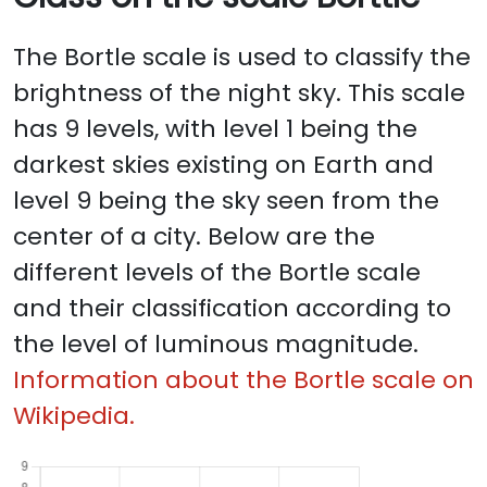
The Bortle scale is used to classify the
brightness of the night sky. This scale
has 9 levels, with level 1 being the
darkest skies existing on Earth and
level 9 being the sky seen from the
center of a city. Below are the
different levels of the Bortle scale
and their classification according to
the level of luminous magnitude.
Information about the Bortle scale on
Wikipedia.