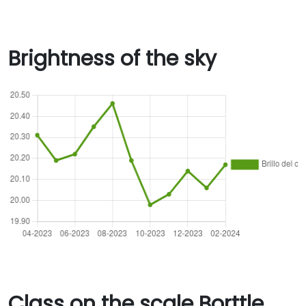
Brightness of the sky
Class on the scale Borttle