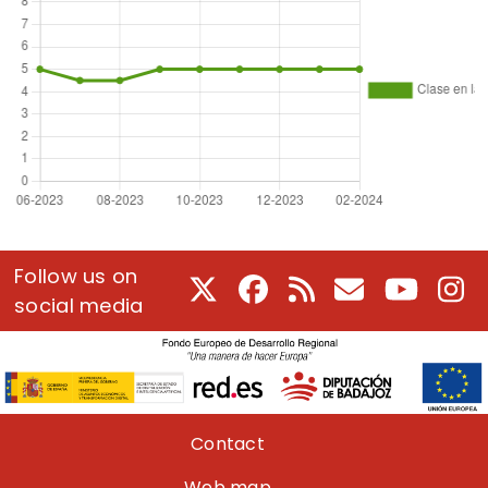
Follow us on
X
Facebook
RSS
E-Mail
Youtube
In
social media
Pie de página
Contact
Web map