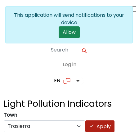
Skip to main content
This application will send notifications to your
device
Allow
Log in
User account me
EN
List additional actions
Light Pollution
Indicators
Town
Apply