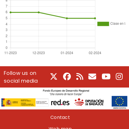
Follow us on
X
Facebook
RSS
E-Mail
Youtube
In
social media
Pie de página
Contact
Web map