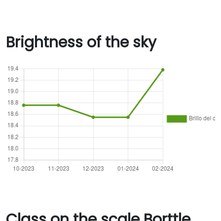
Brightness of the sky
Class on the scale Borttle