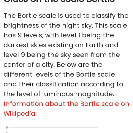
The Bortle scale is used to classify the
brightness of the night sky. This scale
has 9 levels, with level 1 being the
darkest skies existing on Earth and
level 9 being the sky seen from the
center of a city. Below are the
different levels of the Bortle scale
and their classification according to
the level of luminous magnitude.
Information about the Bortle scale on
Wikipedia.