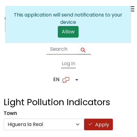
Skip to main content
This application will send notifications to your
device
Allow
Log in
User account me
EN
List additional actions
Light Pollution
Indicators
Town
Apply