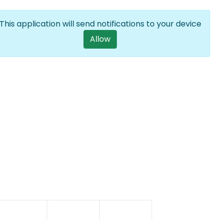
Log in
EN
List additional a
This application will send notifications to your device
User account m
Allow