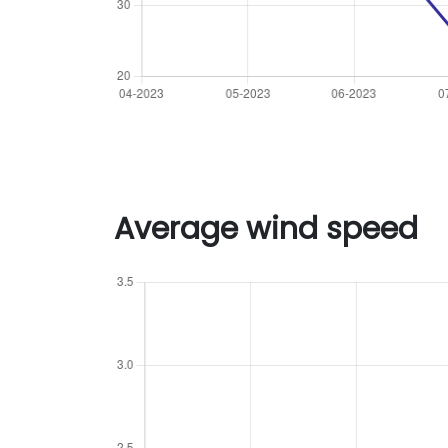
Average wind speed