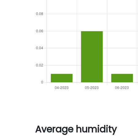
Average humidity