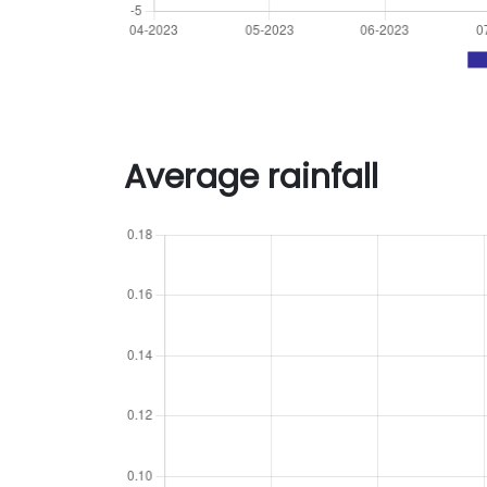
Average rainfall