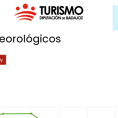
eorológicos
ly