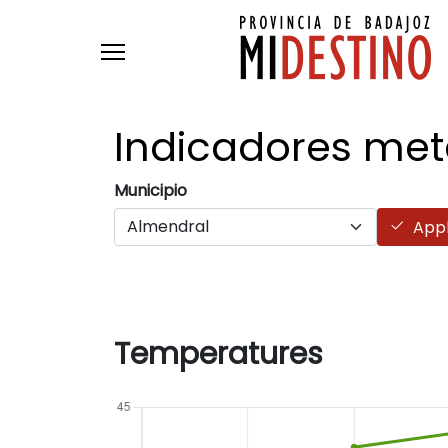
Skip to main content
Indicadores
met
Municipio
App
Temperatures