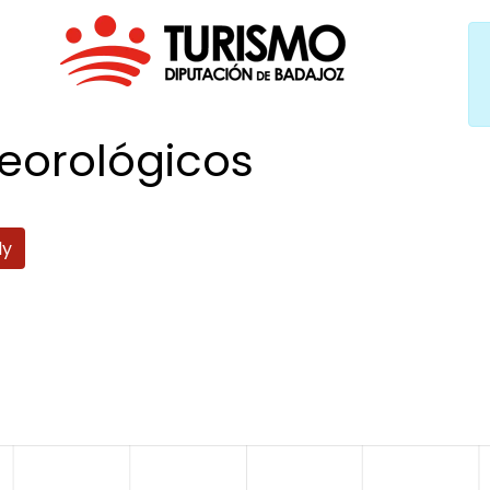
eorológicos
ly