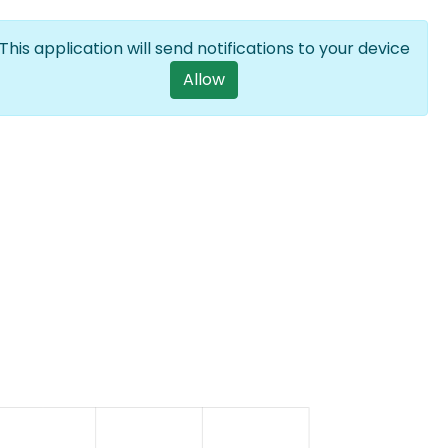
Log in
EN
List additional a
This application will send notifications to your device
User account m
Allow