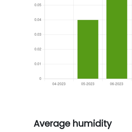
Average humidity