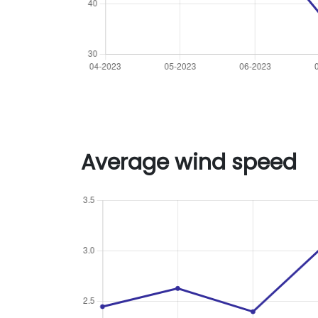
Average wind speed