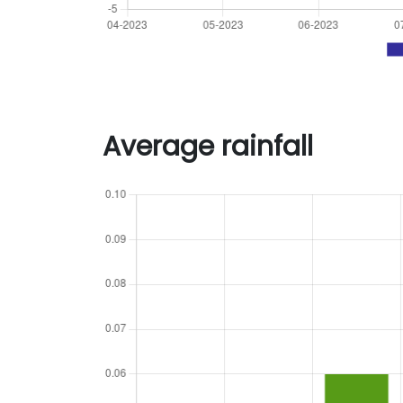
Average rainfall