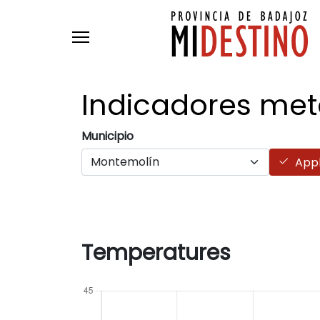
Skip to main content
Indicadores
met
Municipio
App
Temperatures