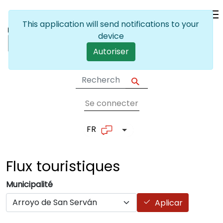
Skip to main content
This application will send notifications to your
device
Autoriser
Se connecter
User account me
FR
List additional actions
Flux
touristiques
Municipalité
Aplicar