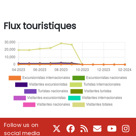
Flux touristiques
Follow us on
X
Facebook
RSS
Courriel
Youtube
In
social media