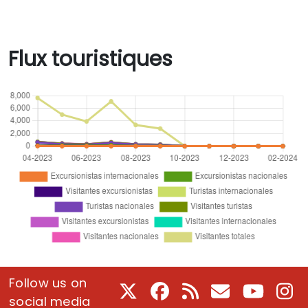
Flux touristiques
Follow us on
X
Facebook
RSS
Courriel
Youtube
In
social media