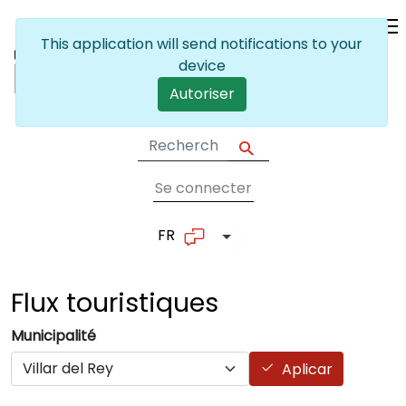
Skip to main content
This application will send notifications to your
device
Autoriser
Se connecter
User account me
FR
List additional actions
Flux
touristiques
Municipalité
Aplicar