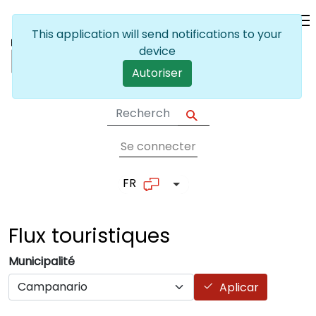
Skip to main content
This application will send notifications to your
device
Autoriser
Se connecter
User account me
FR
List additional actions
Flux
touristiques
Municipalité
Aplicar