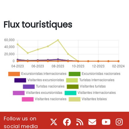
Flux touristiques
Follow us on
X
Facebook
RSS
Courriel
Youtube
In
social media