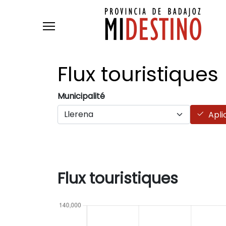
Skip to main content
Flux
touristiques
Municipalité
Apli
Flux touristiques