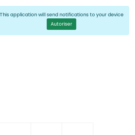
Se connecter
FR
List additional
This application will send notifications to your device
User account menu
Autoriser