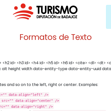
Formatos de Texto
 <h2 id> <h3 id> <h4 id> <h5 id> <h6 id> <cite> <dl> <dt>
src alt height width data-entity-type data-entity-uuid d
es and so on to the left, right or center. Examples:
c="" data-align="left" />
 src="" data-align="center" />
rc="" data-align="right" />