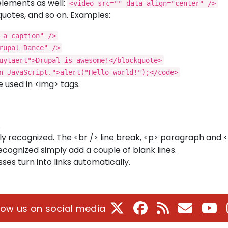
elements as well:
<video src="" data-align="center" />
quotes, and so on. Examples:
 a caption" />
rupal Dance" />
uytaert">Drupal is awesome!</blockquote>
n JavaScript.">alert("Hello world!");</code>
 used in <img> tags.
.
y recognized. The <br /> line break, <p> paragraph and 
ecognized simply add a couple of blank lines.
s turn into links automatically.
X
Facebook
RSS
E-Mail
Yo
low us on social media