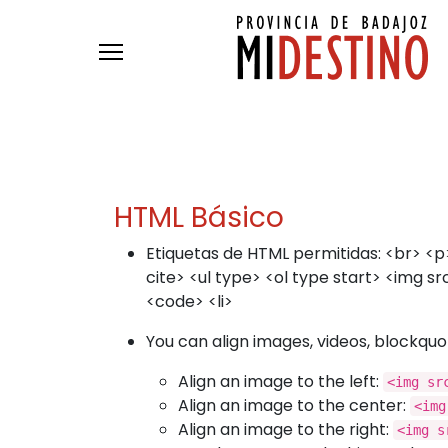
Passar para o conteúdo principal
HTML Básico
Etiquetas de HTML permitidas: <br> <p>
cite> <ul type> <ol type start> <img 
<code> <li>
You can align images, videos, blockquot
Align an image to the left:
<img sr
Align an image to the center:
<img
Align an image to the right:
<img s