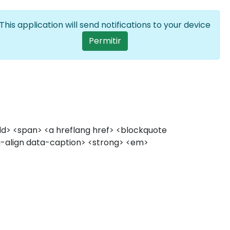
Entrar
PT
Lista de ações a
This application will send notifications to your device
User account me
Permitir
 <dd> <span> <a hreflang href> <blockquote
ata-align data-caption> <strong> <em>