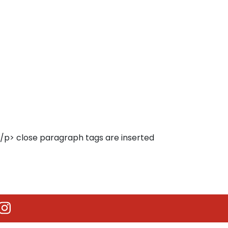
</p> close paragraph tags are inserted
utube
Instagram