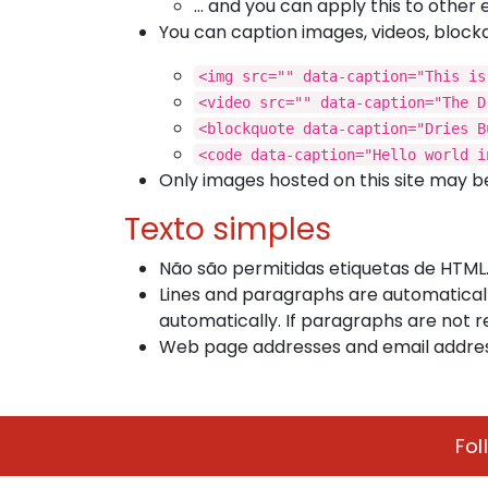
… and you can apply this to other 
You can caption images, videos, block
<img src="" data-caption="This is
<video src="" data-caption="The D
<blockquote data-caption="Dries B
<code data-caption="Hello world i
Only images hosted on this site may be
Texto simples
Não são permitidas etiquetas de HTML
Lines and paragraphs are automaticall
automatically. If paragraphs are not r
Web page addresses and email addresse
Fol