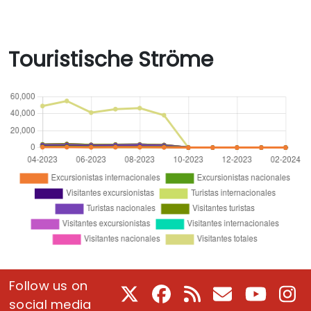
Touristische Ströme
Follow us on
X
Facebook
RSS
E-Mail
Youtube
In
social media