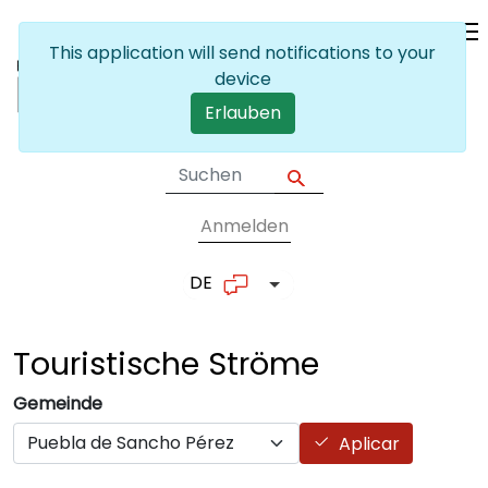
Skip to main content
This application will send notifications to your
device
Erlauben
Anmelden
User account me
DE
List additional actions
Touristische
Ströme
Gemeinde
Aplicar