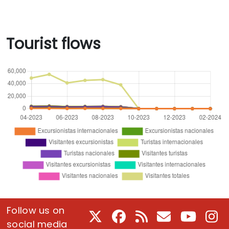
Tourist flows
Follow us on
X
Facebook
RSS
E-Mail
Youtube
In
social media