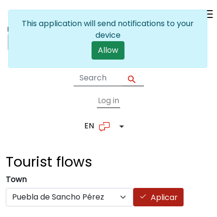
Skip to main content
This application will send notifications to your
device
Allow
Log in
User account me
EN
List additional actions
Tourist
flows
Town
Aplicar