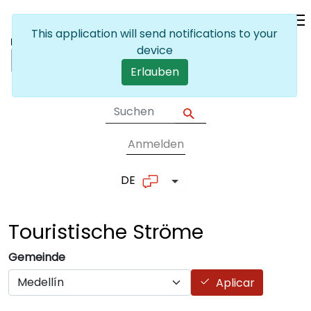
Skip to main content
This application will send notifications to your
device
Erlauben
Anmelden
User account me
DE
List additional actions
Touristische
Ströme
Gemeinde
Aplicar