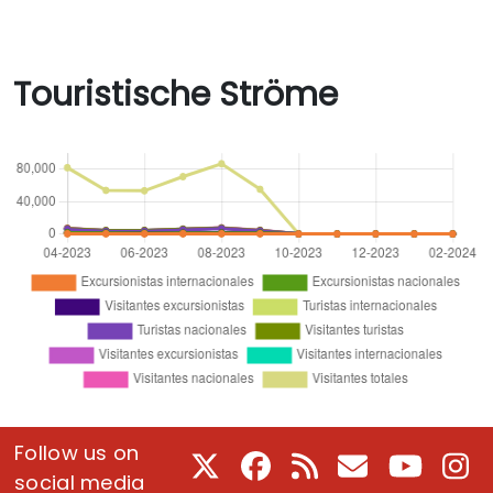
Touristische Ströme
Follow us on
X
Facebook
RSS
E-Mail
Youtube
In
social media