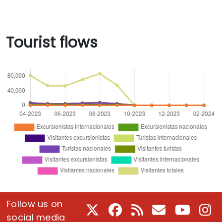
Tourist flows
Follow us on
X
Facebook
RSS
E-Mail
Youtube
In
social media