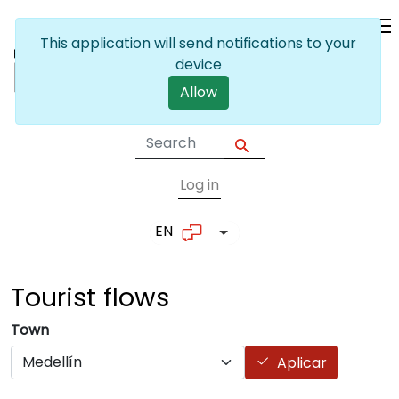
Skip to main content
This application will send notifications to your
device
Allow
Log in
User account me
EN
List additional actions
Tourist
flows
Town
Aplicar