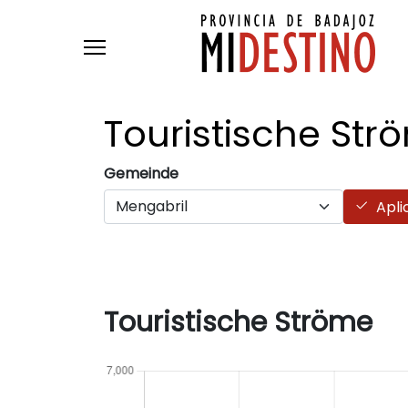
Skip to main content
Touristische
Str
Gemeinde
Apli
Touristische Ströme