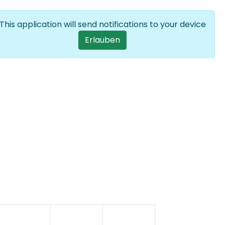
Anmelden
DE
List additional
This application will send notifications to your device
User account men
Erlauben