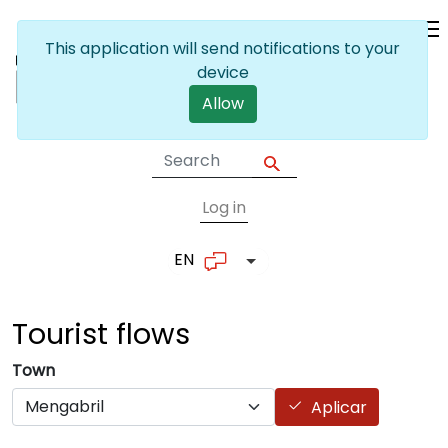
Skip to main content
This application will send notifications to your
device
Allow
Log in
User account me
EN
List additional actions
Tourist
flows
Town
Aplicar