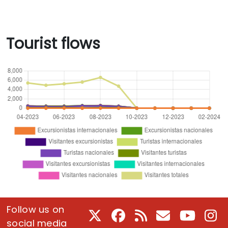
Tourist flows
Follow us on
X
Facebook
RSS
E-Mail
Youtube
In
social media