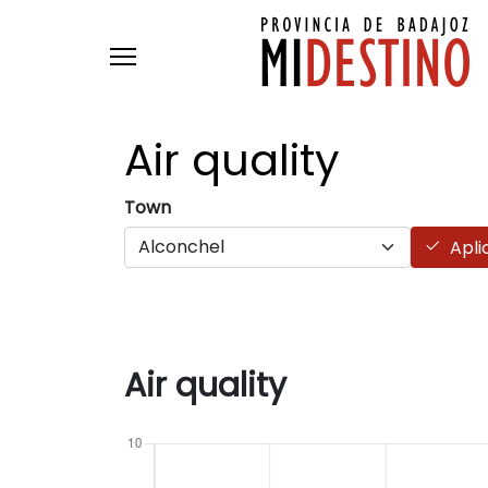
Skip to main content
Air
quality
Town
Apli
Air quality