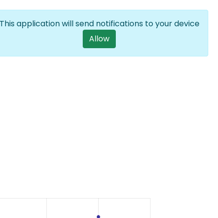
Log in
EN
List additional a
This application will send notifications to your device
User account m
Allow