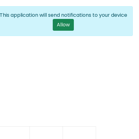
Log in
EN
List additional a
This application will send notifications to your device
User account m
Allow