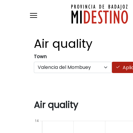
Skip to main content
Air
quality
Town
Apli
Air quality