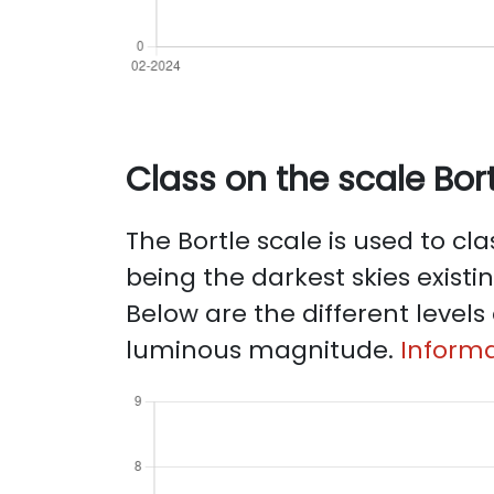
Class on the scale Bort
The Bortle scale is used to clas
being the darkest skies existi
Below are the different levels 
luminous magnitude.
Informa