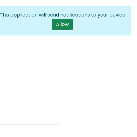
Log in
EN
List additional a
This application will send notifications to your device
User account m
Allow