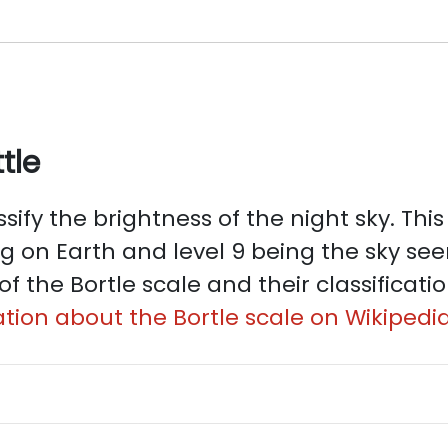
tle
sify the brightness of the night sky. This 
ng on Earth and level 9 being the sky see
of the Bortle scale and their classificati
tion about the Bortle scale on Wikipedia