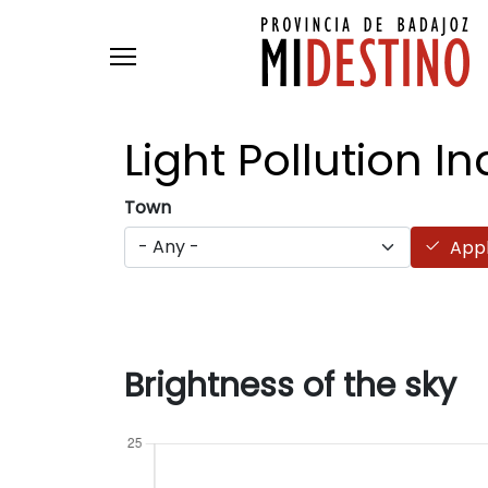
Skip to main content
Light Pollution
In
Town
App
Brightness of the sky