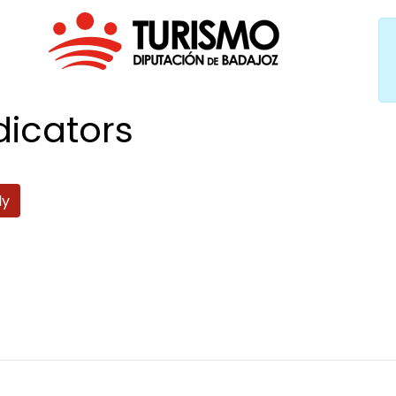
dicators
ly