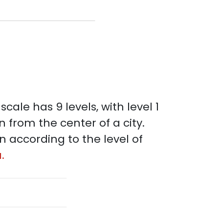
scale has 9 levels, with level 1
n from the center of a city.
on according to the level of
.