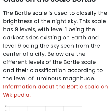
The Bortle scale is used to classify the
brightness of the night sky. This scale
has 9 levels, with level 1 being the
darkest skies existing on Earth and
level 9 being the sky seen from the
center of a city. Below are the
different levels of the Bortle scale
and their classification according to
the level of luminous magnitude.
Information about the Bortle scale on
Wikipedia.