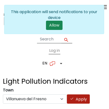
Skip to main content
This application will send notifications to your
device
Allow
Log in
User account me
EN
List additional actions
Light Pollution
Indicators
Town
Apply