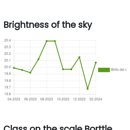
Brightness of the sky
Class on the scale Borttle