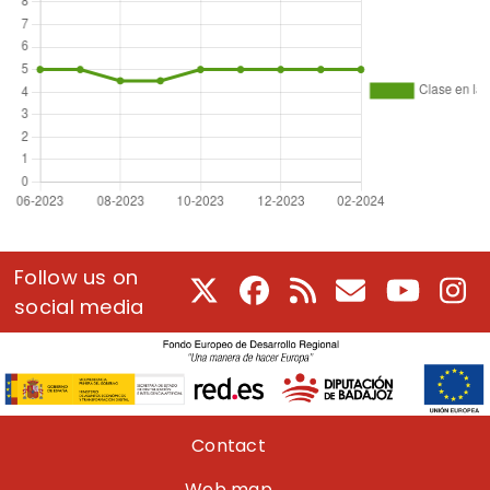
Follow us on
X
Facebook
RSS
E-Mail
Youtube
In
social media
Pie de página
Contact
Web map