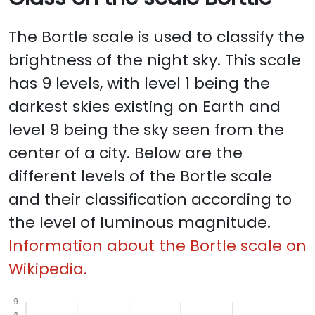
The Bortle scale is used to classify the
brightness of the night sky. This scale
has 9 levels, with level 1 being the
darkest skies existing on Earth and
level 9 being the sky seen from the
center of a city. Below are the
different levels of the Bortle scale
and their classification according to
the level of luminous magnitude.
Information about the Bortle scale on
Wikipedia.