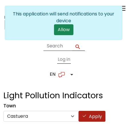
Skip to main content
This application will send notifications to your
device
Allow
Log in
User account me
EN
List additional actions
Light Pollution
Indicators
Town
Apply