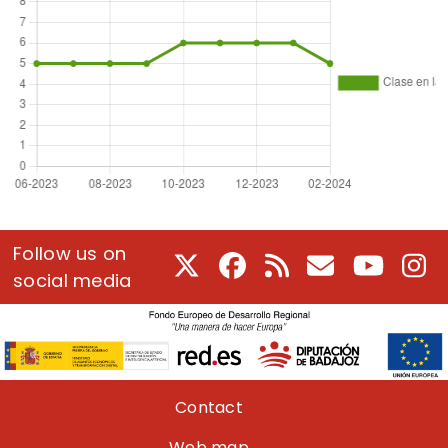
Follow us on
X
Facebook
RSS
E-Mail
Youtube
In
social media
Pie de página
Contact
Web map