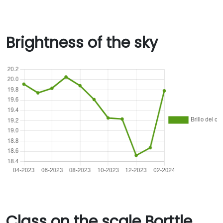
Brightness of the sky
Class on the scale Borttle