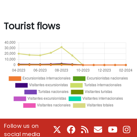
Tourist flows
Follow us on
X
Facebook
RSS
E-Mail
Youtube
In
social media