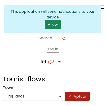
Skip to main content
This application will send notifications to your
device
Allow
Log in
User account me
EN
List additional actions
Tourist
flows
Town
Aplicar