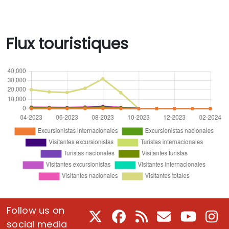
Flux touristiques
Follow us on
X
Facebook
RSS
Courriel
Youtube
In
social media