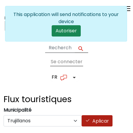
Skip to main content
This application will send notifications to your
device
Autoriser
Se connecter
User account me
FR
List additional actions
Flux
touristiques
Municipalité
Aplicar