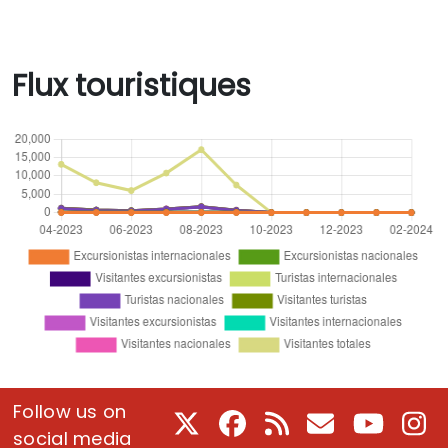
Flux touristiques
Follow us on
X
Facebook
RSS
Courriel
Youtube
In
social media