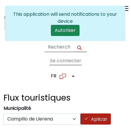
Skip to main content
This application will send notifications to your
device
Autoriser
Se connecter
User account me
FR
List additional actions
Flux
touristiques
Municipalité
Aplicar