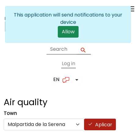
Skip to main content
This application will send notifications to your
device
Allow
Log in
User account me
EN
List additional actions
Air
quality
Town
Aplicar