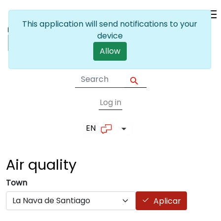
Skip to main content
This application will send notifications to your
device
Allow
Log in
User account me
EN
List additional actions
Air
quality
Town
Aplicar